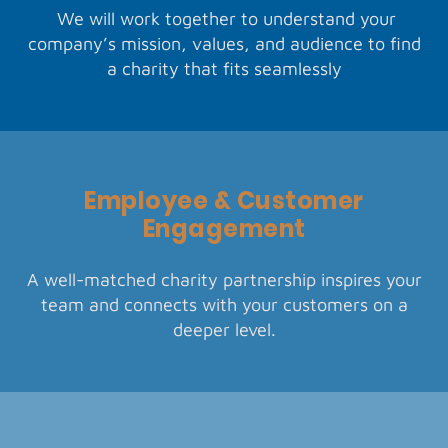
We will work together to understand your
company’s mission, values, and audience to find
a charity that fits seamlessly
Employee & Customer
Engagement
A well-matched charity partnership inspires your
team and connects with your customers on a
deeper level.