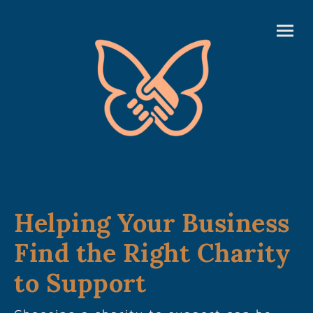
Helping Your Business
Find the Right Charity
to Support