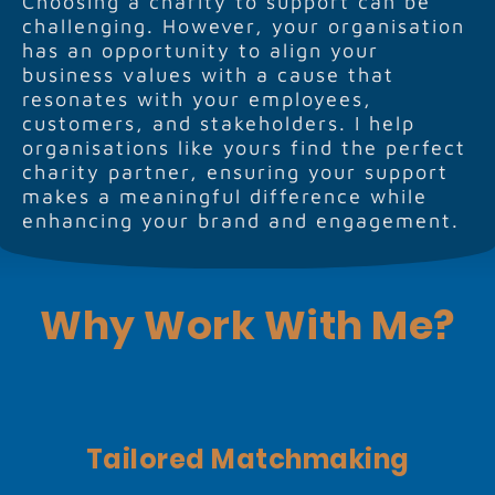
Choosing a charity to support can be
challenging. However, your organisation
has an opportunity to align your
business values with a cause that
resonates with your employees,
customers, and stakeholders. I help
organisations like yours find the perfect
charity partner, ensuring your support
makes a meaningful difference while
enhancing your brand and engagement.
Why Work With Me?
Tailored Matchmaking