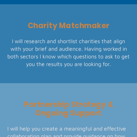
Charity Matchmaker
I will research and shortlist charities that align
with your brief and audience. Having worked in
both sectors I know which questions to ask to get
you the results you are looking for.
Partnership Strategy &
Ongoing Support
I will help you create a meaningful and effective
collaboration plan and provide guidance on how