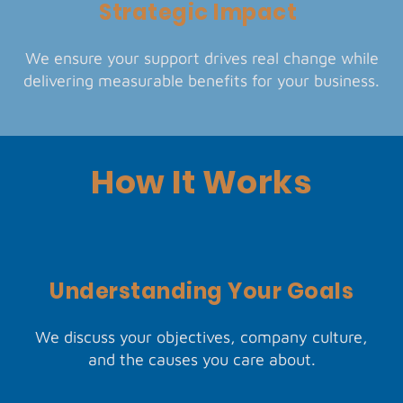
Strategic Impact
We ensure your support drives real change while
delivering measurable benefits for your business.
How It Works
Understanding Your Goals
We discuss your objectives, company culture,
and the causes you care about.